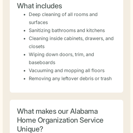
What includes
Deep cleaning of all rooms and
surfaces
Sanitizing bathrooms and kitchens
Cleaning inside cabinets, drawers, and
closets
Wiping down doors, trim, and
baseboards
Vacuuming and mopping all floors
Removing any leftover debris or trash
What makes our Alabama
Home Organization Service
Unique?