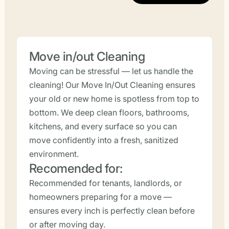
Move in/out Cleaning
Moving can be stressful — let us handle the
cleaning! Our Move In/Out Cleaning ensures
your old or new home is spotless from top to
bottom. We deep clean floors, bathrooms,
kitchens, and every surface so you can
move confidently into a fresh, sanitized
environment.
Recomended for:
Recommended for tenants, landlords, or
homeowners preparing for a move —
ensures every inch is perfectly clean before
or after moving day.