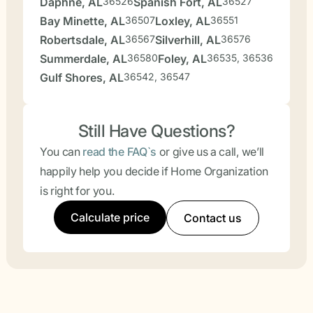
Daphne, AL
36526
Spanish Fort, AL
36527
Bay Minette, AL
36507
Loxley, AL
36551
Robertsdale, AL
36567
Silverhill, AL
36576
Summerdale, AL
36580
Foley, AL
36535, 36536
Gulf Shores, AL
36542, 36547
Still Have Questions?
You can
read the FAQ`s
or give us a call, we’ll
happily help you decide if Home Organization
is right for you.
Calculate price
Contact us