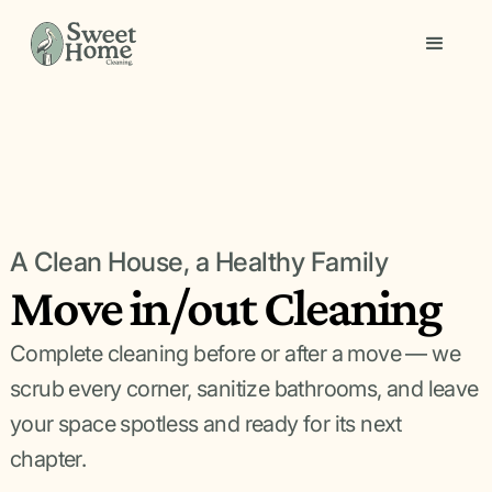
A Clean House, a Healthy Family
Move in/out Cleaning
Complete cleaning before or after a move — we
scrub every corner, sanitize bathrooms, and leave
your space spotless and ready for its next
chapter.