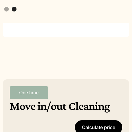
Slide 2 of 2.
One time
Move in/out Cleaning
Calculate price