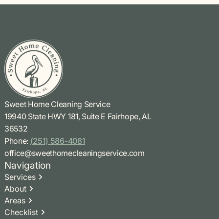
Sweet Home Cleaning Service
19940 State HWY 181, Suite E Fairhope, AL
36532
Phone:
(251) 586-4081
office@sweethomecleaningservice.com
Navigation
Services
About
Areas
Checklist