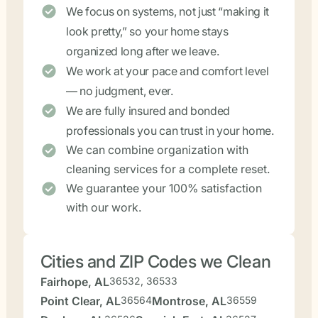
We focus on systems, not just “making it
look pretty,” so your home stays
organized long after we leave.
We work at your pace and comfort level
— no judgment, ever.
We are fully insured and bonded
professionals you can trust in your home.
We can combine organization with
cleaning services for a complete reset.
We guarantee your 100% satisfaction
with our work.
Cities and ZIP Codes we Clean
Fairhope, AL
36532, 36533
Point Clear, AL
36564
Montrose, AL
36559