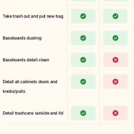
Take trash out and put new bag
Baseboards dusting
Baseboards detail clean
Detail all cabinets doors and
knobs/pulls
Detail trashcans outside and lid