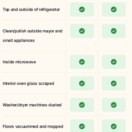
Top and outside of refrigerator
Clean/polish outside mayor and
small appliances
Inside microwave
Interior oven glass scraped
Washer/dryer machines dusted
Floors vacuummed and mopped