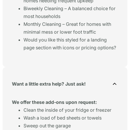
homes needing frequent upkeep
Biweekly Cleaning – A balanced choice for
most households
Monthly Cleaning – Great for homes with
minimal mess or lower foot traffic
Would you like this styled for a landing
page section with icons or pricing options?
Want a little extra help? Just ask!
We offer these add-ons upon request:
Clean the inside of your fridge or freezer
Wash a load of bed sheets or towels
Sweep out the garage