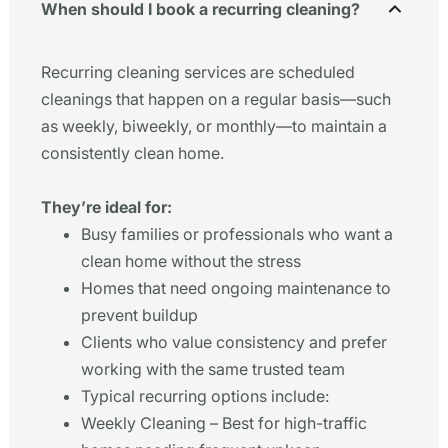
When should I book a recurring cleaning?
Recurring cleaning services are scheduled
cleanings that happen on a regular basis—such
as weekly, biweekly, or monthly—to maintain a
consistently clean home.
They’re ideal for:
Busy families or professionals who want a
clean home without the stress
Homes that need ongoing maintenance to
prevent buildup
Clients who value consistency and prefer
working with the same trusted team
Typical recurring options include:
Weekly Cleaning – Best for high-traffic