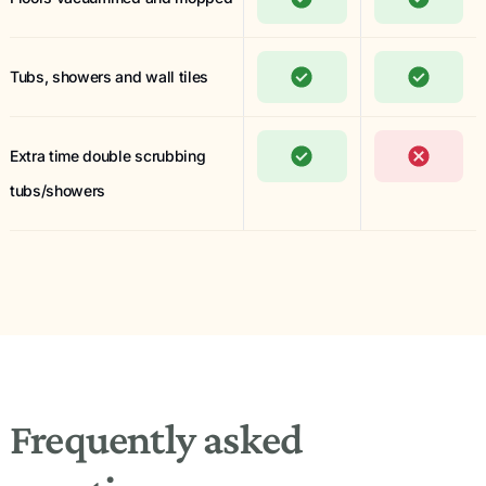
Tubs, showers and wall tiles
Extra time double scrubbing
tubs/showers
Frequently asked