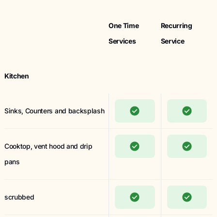
One Time
Recurring
Services
Service
Kitchen
Sinks, Counters and backsplash
Cooktop, vent hood and drip
pans
scrubbed