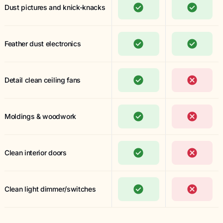
Dust pictures and knick-knacks
Feather dust electronics
Detail clean ceiling fans
Moldings & woodwork
Clean interior doors
Clean light dimmer/switches