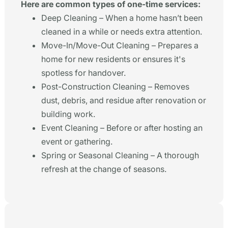
Here are common types of one-time services:
Deep Cleaning – When a home hasn’t been
cleaned in a while or needs extra attention.
Move-In/Move-Out Cleaning – Prepares a
home for new residents or ensures it's
spotless for handover.
Post-Construction Cleaning – Removes
dust, debris, and residue after renovation or
building work.
Event Cleaning – Before or after hosting an
event or gathering.
Spring or Seasonal Cleaning – A thorough
refresh at the change of seasons.