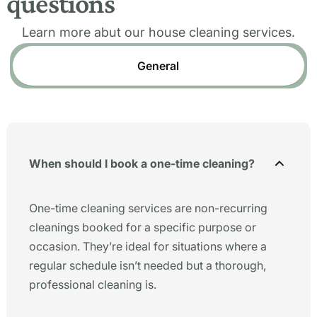
questions
Learn more abut our house cleaning services.
General
When should I book a one-time cleaning?
One-time cleaning services are non-recurring
cleanings booked for a specific purpose or
occasion. They’re ideal for situations where a
regular schedule isn’t needed but a thorough,
professional cleaning is.