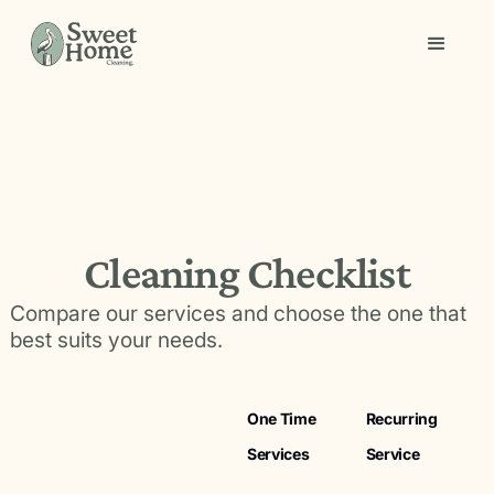
Cleaning Checklist
Compare our services and choose the one that
best suits your needs.
One Time
Recurring
Services
Service