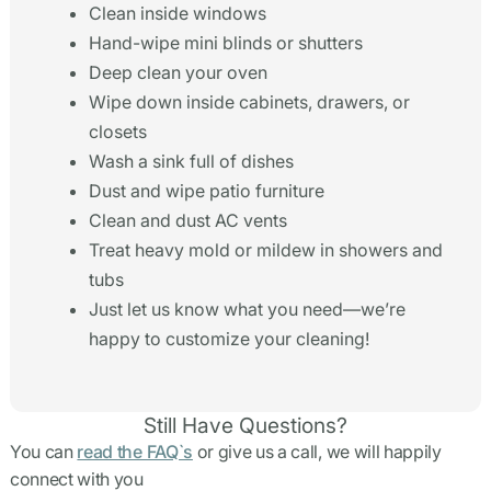
Clean inside windows
Hand-wipe mini blinds or shutters
Deep clean your oven
Wipe down inside cabinets, drawers, or
closets
Wash a sink full of dishes
Dust and wipe patio furniture
Clean and dust AC vents
Treat heavy mold or mildew in showers and
tubs
Just let us know what you need—we’re
happy to customize your cleaning!
Still Have Questions?
You can
read the FAQ`s
or give us a call, we will happily
connect with you