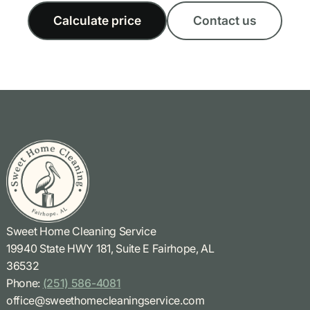
Calculate price
Contact us
Sweet Home Cleaning Service
19940 State HWY 181, Suite E Fairhope, AL
36532
Phone:
(251) 586-4081
office@sweethomecleaningservice.com