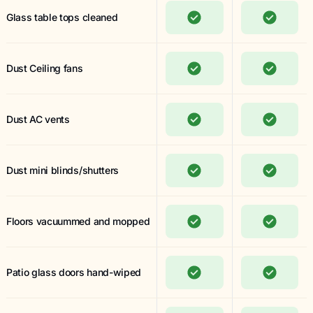
Glass table tops cleaned
Dust Ceiling fans
Dust AC vents
Dust mini blinds/shutters
Floors vacuummed and mopped
Patio glass doors hand-wiped