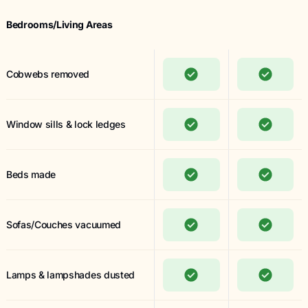
Bedrooms/Living Areas
Cobwebs removed
Window sills & lock ledges
Beds made
Sofas/Couches vacuumed
Lamps & lampshades dusted