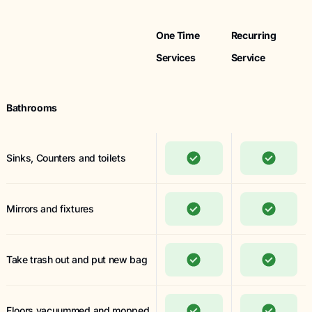
One Time
Recurring
Services
Service
Bathrooms
Sinks, Counters and toilets
Mirrors and fixtures
Take trash out and put new bag
Floors vacuummed and mopped