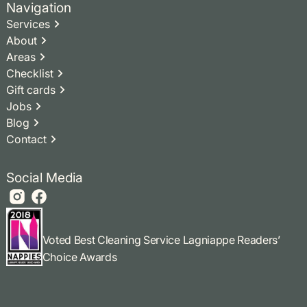
Navigation
Services
About
Areas
Checklist
Gift cards
Jobs
Blog
Contact
Social Media
Voted Best Cleaning Service Lagniappe Readers’
Choice Awards