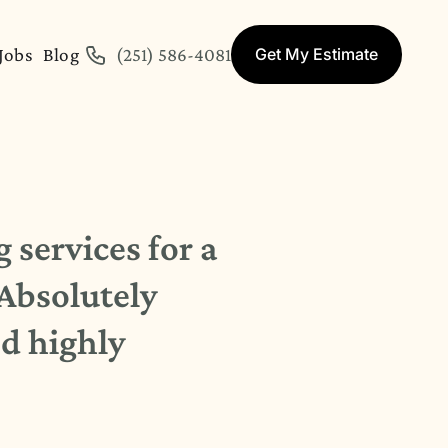
Jobs
Blog
(251) 586-4081
Get My Estimate
 services for a
 Absolutely
d highly