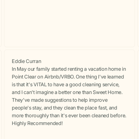
Eddie Curran
In May our family started renting a vacation home in
Point Clear on Airbnb/VRBO. One thing I've learned
is that it's VITAL to have a good cleaning service,
and I can't imagine a better one than Sweet Home.
They've made suggestions to help improve
people's stay, and they clean the place fast, and
more thoroughly than it's ever been cleaned before.
Highly Recommended!