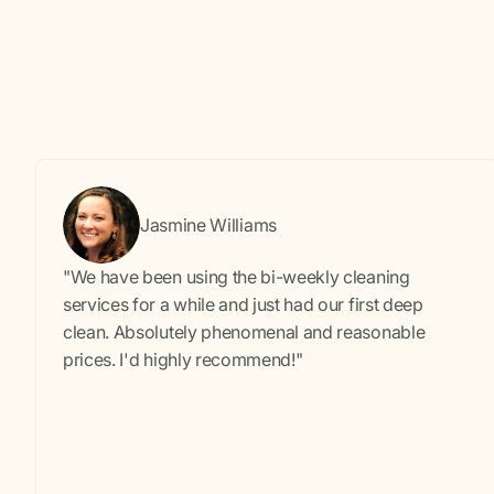
Jasmine Williams
"We have been using the bi-weekly cleaning
services for a while and just had our first deep
clean. Absolutely phenomenal and reasonable
prices. I'd highly recommend!"