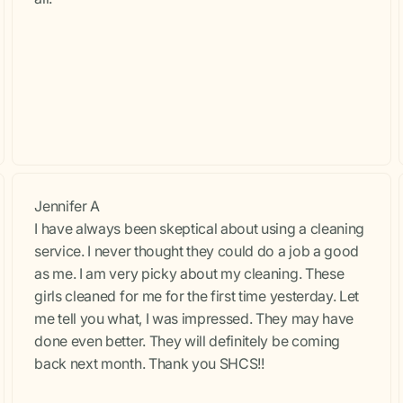
Jennifer A
I have always been skeptical about using a cleaning
service. I never thought they could do a job a good
as me. I am very picky about my cleaning. These
girls cleaned for me for the first time yesterday. Let
me tell you what, I was impressed. They may have
done even better. They will definitely be coming
back next month. Thank you SHCS!!