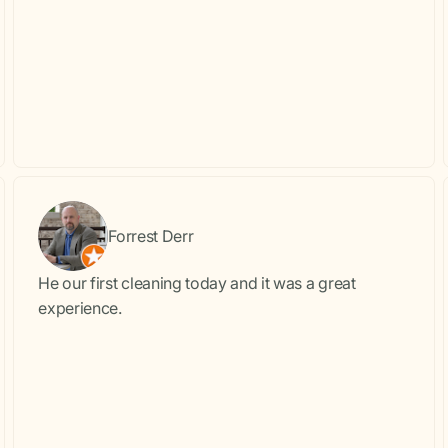
Forrest Derr
He our first cleaning today and it was a great
experience.