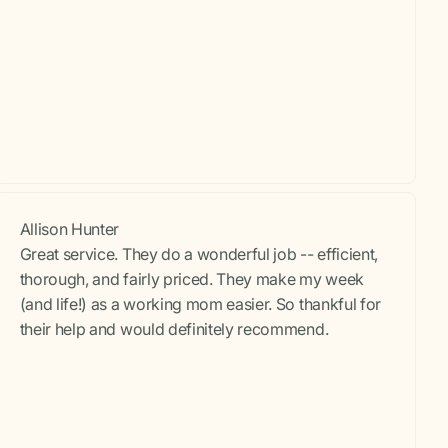
Allison Hunter
Great service. They do a wonderful job -- efficient,
thorough, and fairly priced. They make my week
(and life!) as a working mom easier. So thankful for
their help and would definitely recommend.