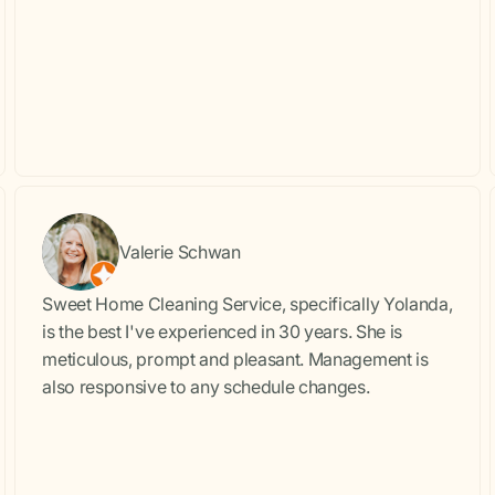
Valerie Schwan
Sweet Home Cleaning Service, specifically Yolanda,
is the best I've experienced in 30 years. She is
meticulous, prompt and pleasant. Management is
also responsive to any schedule changes.