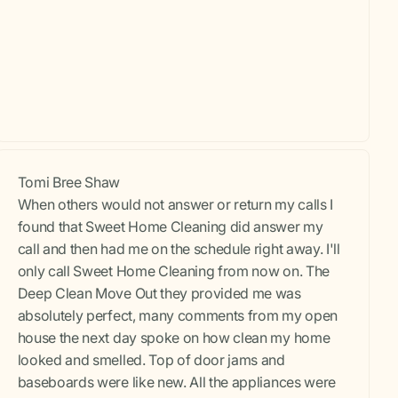
Tomi Bree Shaw
When others would not answer or return my calls I
found that Sweet Home Cleaning did answer my
call and then had me on the schedule right away. I'll
only call Sweet Home Cleaning from now on. The
Deep Clean Move Out they provided me was
absolutely perfect, many comments from my open
house the next day spoke on how clean my home
looked and smelled. Top of door jams and
baseboards were like new. All the appliances were