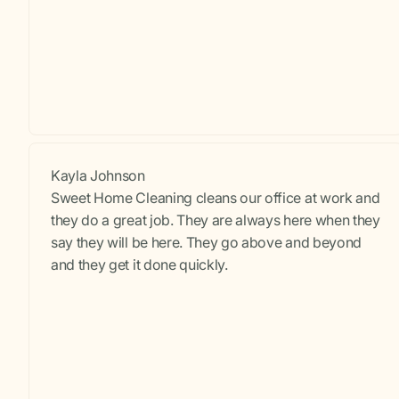
Kayla Johnson
Sweet Home Cleaning cleans our office at work and
they do a great job. They are always here when they
say they will be here. They go above and beyond
and they get it done quickly.