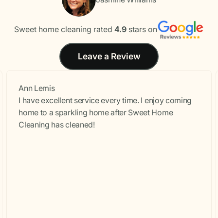
Sweet home cleaning rated
4.9
stars on
Leave a Review
Ann Lemis
I have excellent service every time. I enjoy coming
home to a sparkling home after Sweet Home
Cleaning has cleaned!