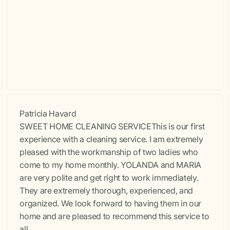
Patricia Havard
SWEET HOME CLEANING SERVICEThis is our first
experience with a cleaning service. I am extremely
pleased with the workmanship of two ladies who
come to my home monthly. YOLANDA and MARIA
are very polite and get right to work immediately.
They are extremely thorough, experienced, and
organized. We look forward to having them in our
home and are pleased to recommend this service to
all.