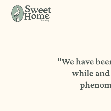
"We have been 
while and 
phenome