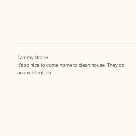
Tammy Grace
It’s so nice to come home to clean house! They do
an excellent job!