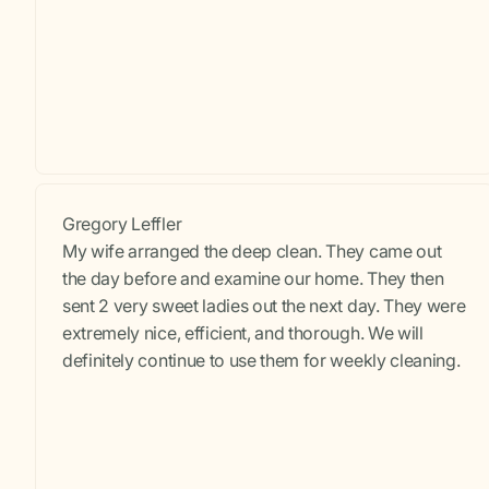
Gregory Leffler
My wife arranged the deep clean. They came out
the day before and examine our home. They then
sent 2 very sweet ladies out the next day. They were
extremely nice, efficient, and thorough. We will
definitely continue to use them for weekly cleaning.