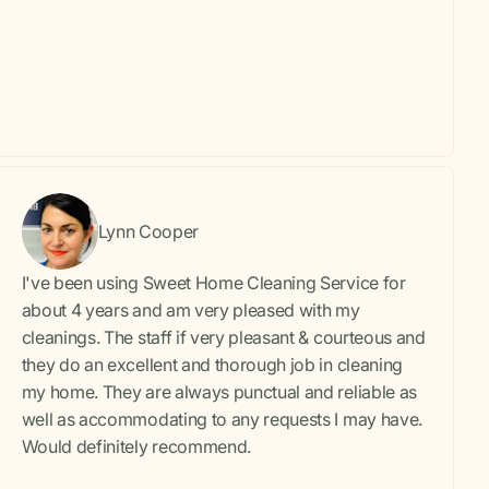
Lynn Cooper
I've been using Sweet Home Cleaning Service for
about 4 years and am very pleased with my
cleanings. The staff if very pleasant & courteous and
they do an excellent and thorough job in cleaning
my home. They are always punctual and reliable as
well as accommodating to any requests I may have.
Would definitely recommend.