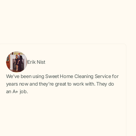
Erik Nist
We’ve been using Sweet Home Cleaning Service for
years now and they’re great to work with. They do
an A+ job.