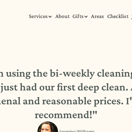
Services
About
Gifts
Areas
Checklist
using the bi-weekly cleaning
just had our first deep clean.
nal and reasonable prices. I'
recommend!"
Jasmine Williams