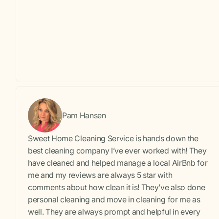
Pam Hansen
Sweet Home Cleaning Service is hands down the
best cleaning company I’ve ever worked with! They
have cleaned and helped manage a local AirBnb for
me and my reviews are always 5 star with
comments about how clean it is! They’ve also done
personal cleaning and move in cleaning for me as
well. They are always prompt and helpful in every