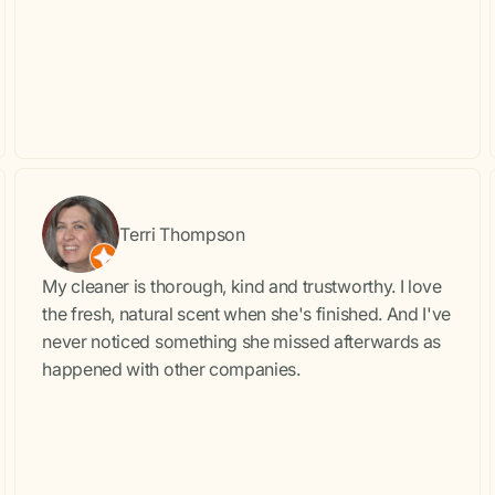
Terri Thompson
My cleaner is thorough, kind and trustworthy. I love
the fresh, natural scent when she's finished. And I've
never noticed something she missed afterwards as
happened with other companies.