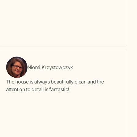
Niomi Krzystowczyk
The house is always beautifully clean and the
attention to detail is fantastic!