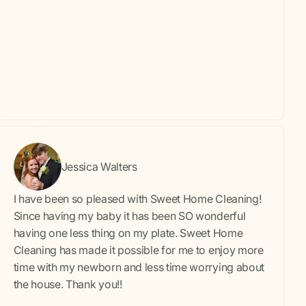
Jessica Walters
I have been so pleased with Sweet Home Cleaning!
Since having my baby it has been SO wonderful
having one less thing on my plate. Sweet Home
Cleaning has made it possible for me to enjoy more
time with my newborn and less time worrying about
the house. Thank you!!