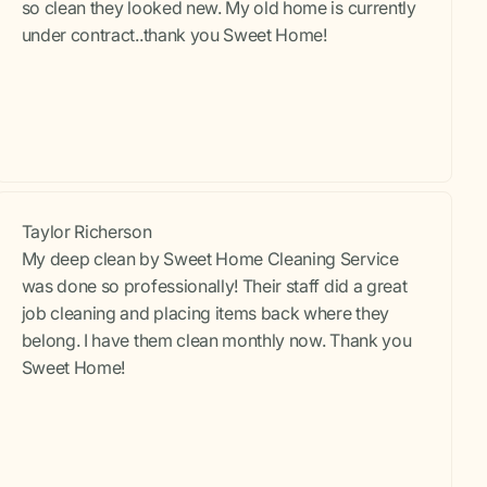
so clean they looked new. My old home is currently
under contract..thank you Sweet Home!
Taylor Richerson
My deep clean by Sweet Home Cleaning Service
was done so professionally! Their staff did a great
job cleaning and placing items back where they
belong. I have them clean monthly now. Thank you
Sweet Home!