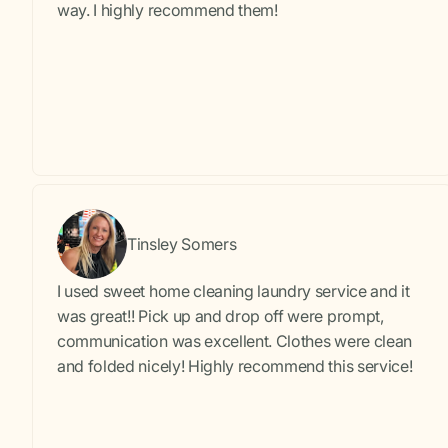
way. I highly recommend them!
Tinsley Somers
I used sweet home cleaning laundry service and it
was great!! Pick up and drop off were prompt,
communication was excellent. Clothes were clean
and folded nicely! Highly recommend this service!