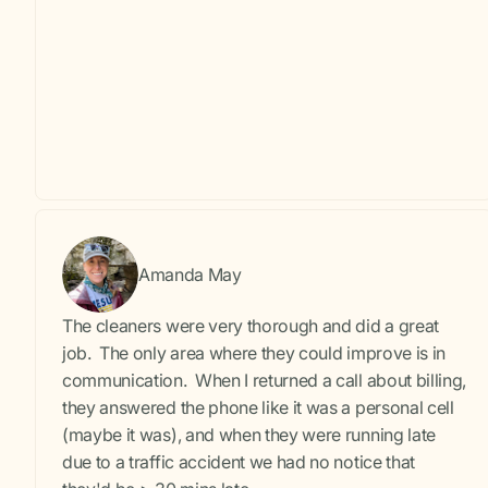
Amanda May
The cleaners were very thorough and did a great
job. The only area where they could improve is in
communication. When I returned a call about billing,
they answered the phone like it was a personal cell
(maybe it was), and when they were running late
due to a traffic accident we had no notice that